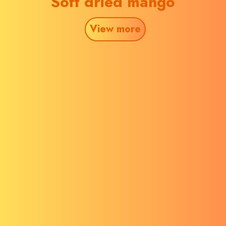
Soft dried mango
View more