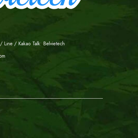
 Line / Kakao Talk: Belvietech
com