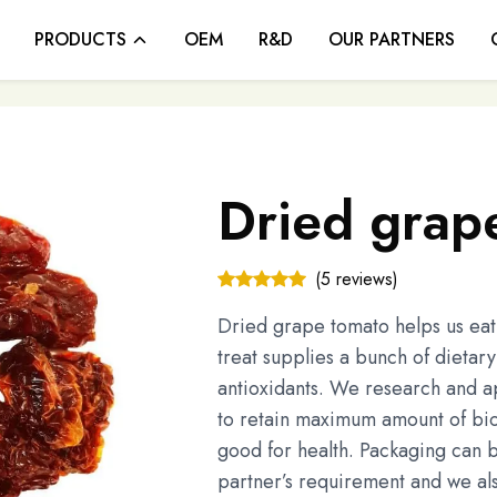
PRODUCTS
OEM
R&D
OUR PARTNERS
Dried grap
(5 reviews)
Dried grape tomato helps us eat v
treat supplies a bunch of dietar
antioxidants. We research and 
to retain maximum amount of bi
good for health. Packaging can 
partner’s requirement and we a