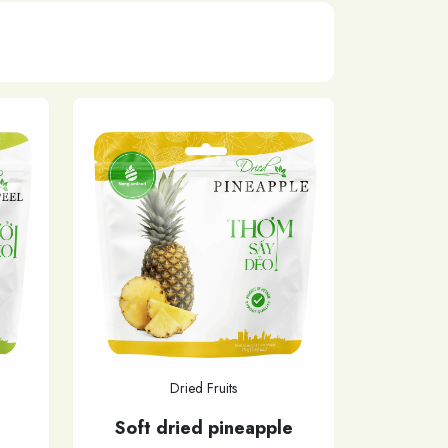
Dried Fruits
Soft dried pineapple