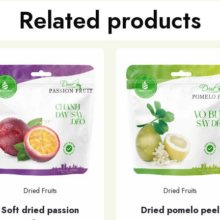
Related products
Dried Fruits
Dried Fruits
Soft dried passion
Dried pomelo peel