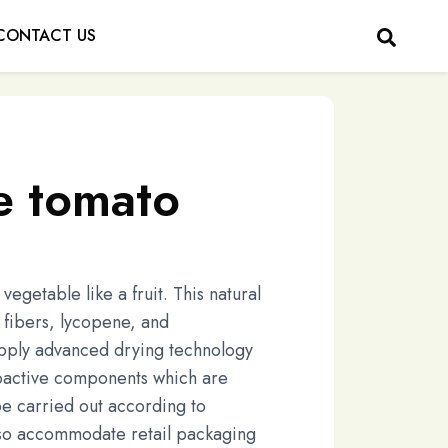
CONTACT US
e tomato
egetable like a fruit. This natural
y fibers, lycopene, and
apply advanced drying technology
oactive components which are
be carried out according to
lso accommodate retail packaging