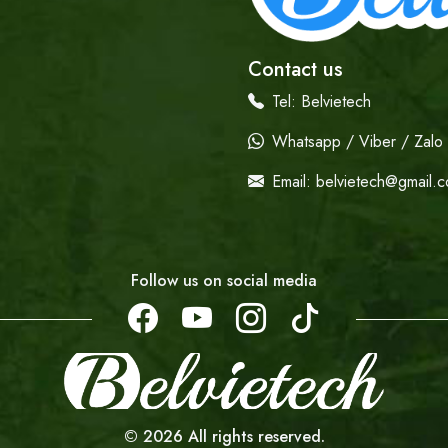
Contact us
Tel:
Belvietech
Whatsapp / Viber / Zalo /
Email:
belvietech@gmail.
Follow us on social media
©
2026
All rights reserved.