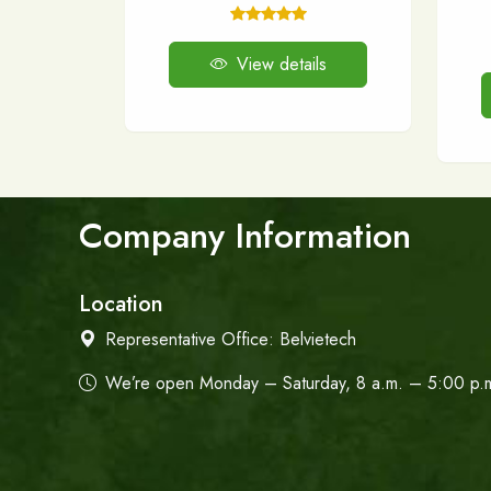
View details
Company Information
Location
Representative Office:
Belvietech
We’re open Monday – Saturday, 8 a.m. – 5:00 p.