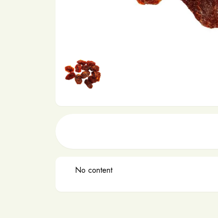
No content