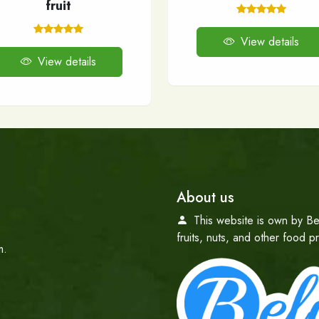
fruit
View details
View details
About us
This website is own by Be
fruits, nuts, and other food 
m.