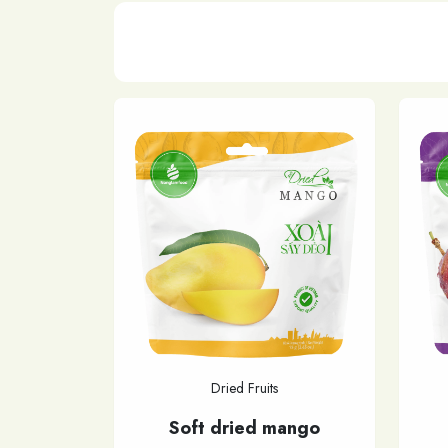
Dried Fruits
Soft dried mango