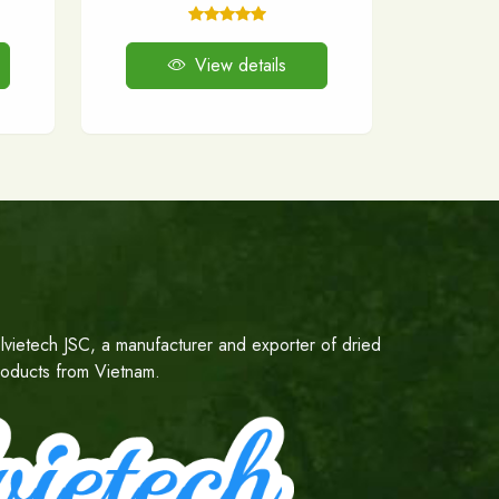
View details
lvietech JSC, a manufacturer and exporter of dried
products from Vietnam.