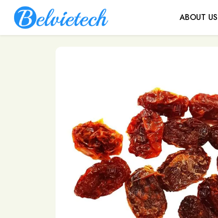
ABOUT US