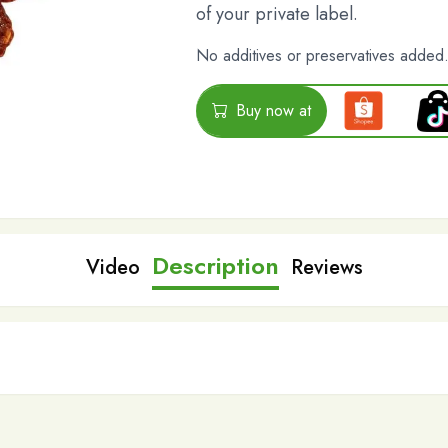
of your private label.
No additives or preservatives added
Buy now at
Description
Video
Reviews