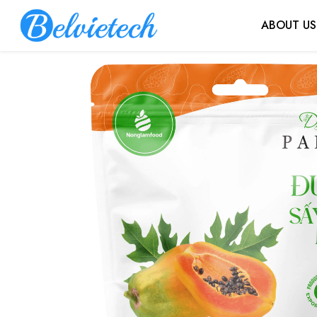
ABOUT US