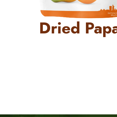
Dried Pap