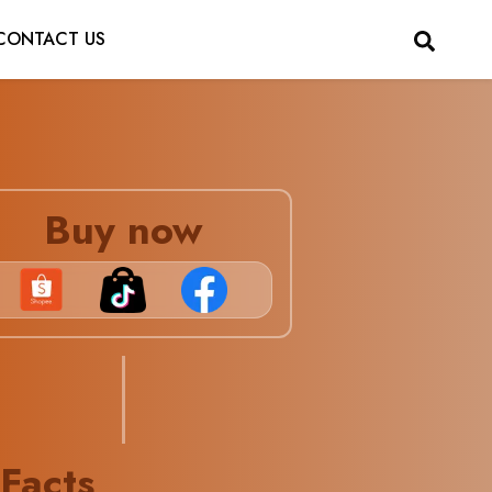
CONTACT US
Buy now
 Facts