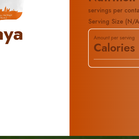
servings per conta
Serving Size (
N/
aya
Amount per serving
Calories