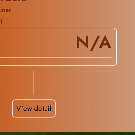
iner
A
)
N/A
View detail