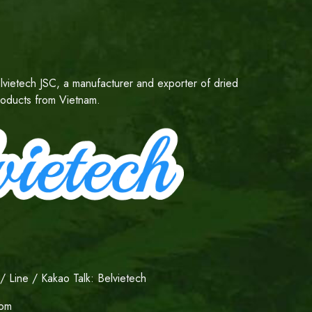
lvietech JSC, a manufacturer and exporter of dried
products from Vietnam.
 Line / Kakao Talk: Belvietech
com