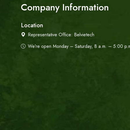
Company Information
Location
Representative Office:
Belvietech
We’re open Monday – Saturday, 8 a.m. – 5:00 p.