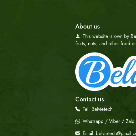
About us
This website is own by Be
fruits, nuts, and other food 
m.
Contact us
Tel:
Belvietech
Whatsapp / Viber / Zalo /
Email:
belvietech@gmail.