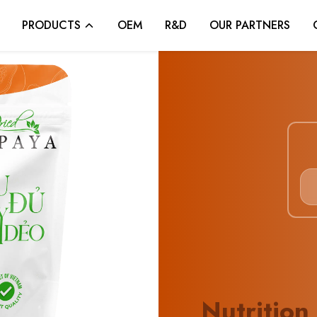
PRODUCTS
OEM
R&D
OUR PARTNERS
Nutrition