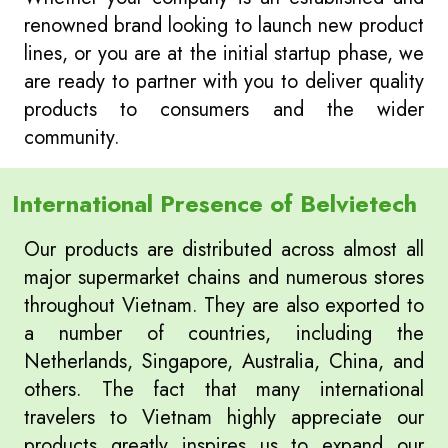
renowned brand looking to launch new product
lines, or you are at the initial startup phase, we
are ready to partner with you to deliver quality
products to consumers and the wider
community.
International Presence of Belvietech
Our products are distributed across almost all
major supermarket chains and numerous stores
throughout Vietnam. They are also exported to
a number of countries, including the
Netherlands, Singapore, Australia, China, and
others. The fact that many international
travelers to Vietnam highly appreciate our
products greatly inspires us to expand our