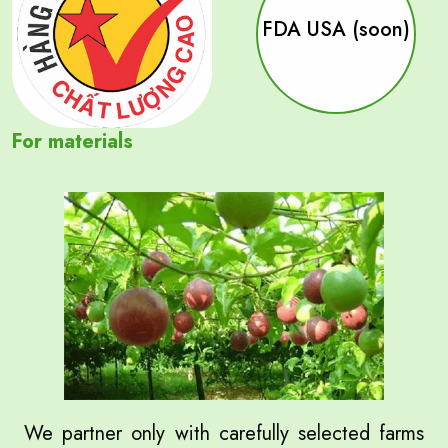
FDA USA (soon)
For materials
We partner only with carefully selected farms