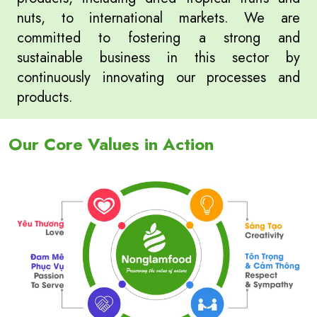
nuts, to international markets. We are
committed to fostering a strong and
sustainable business in this sector by
continuously innovating our processes and
products.
Our Core Values in Action