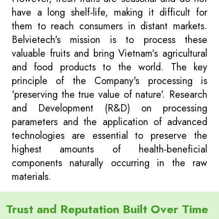
have a long shelf-life, making it difficult for
them to reach consumers in distant markets.
Belvietech's mission is to process these
valuable fruits and bring Vietnam’s agricultural
and food products to the world. The key
principle of the Company's processing is
'preserving the true value of nature'. Research
and Development (R&D) on processing
parameters and the application of advanced
technologies are essential to preserve the
highest amounts of health-beneficial
components naturally occurring in the raw
materials.
Trust and Reputation Built Over Time