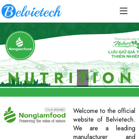
N
U
T
R
I
T
I
O
N
Welcome to the official
website of Belvietech.
We are a leading
manufacturer and