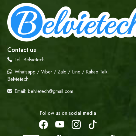
Contact us
Tel:
Belvietech
Whatsapp / Viber / Zalo / Line / Kakao Talk:
Belvietech
Email:
belvietech@gmail.com
Follow us on social media