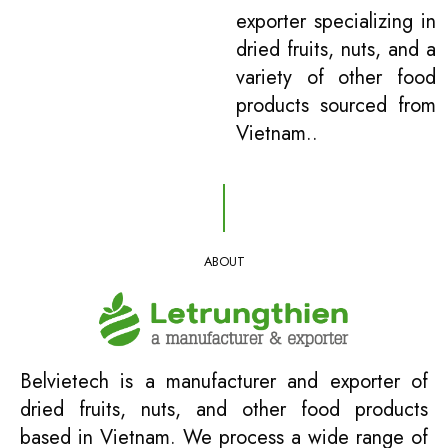
exporter specializing in
dried fruits, nuts, and a
variety of other food
products sourced from
Vietnam..
ABOUT
Belvietech is a manufacturer and exporter of
dried fruits, nuts, and other food products
based in Vietnam. We process a wide range of