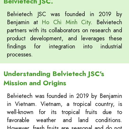
Belvietech JSC.
Belvietech JSC was founded in 2019 by
Benjamin at
Ho Chi Minh City
. Belvietech
partners with its collaborators on research and
product development, and leverages these
findings for integration into industrial
processes.
Understanding Belvietech JSC's
Mission and Origins
Belvietech was founded in 2019 by Benjamin
in Vietnam. Vietnam, a tropical country, is
well-known for its tropical fruits due to
favorable weather and land conditions.
However, fresh fruits are seasonal and do not