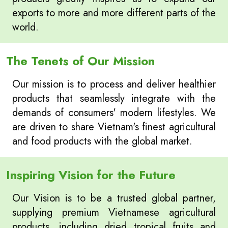
exports to more and more different parts of the
world.
The Tenets of Our Mission
Our mission is to process and deliver healthier
products that seamlessly integrate with the
demands of consumers' modern lifestyles. We
are driven to share Vietnam's finest agricultural
and food products with the global market.
Inspiring Vision for the Future
Our Vision is to be a trusted global partner,
supplying premium Vietnamese agricultural
products, including dried tropical fruits and