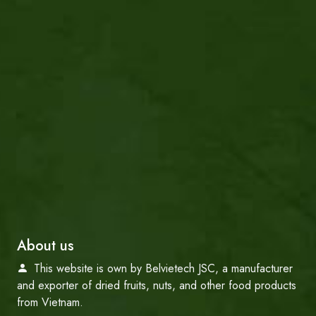
About us
This website is own by Belvietech JSC, a manufacturer
and exporter of dried fruits, nuts, and other food products
from Vietnam.