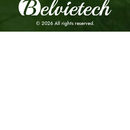
©
2026
All rights reserved.