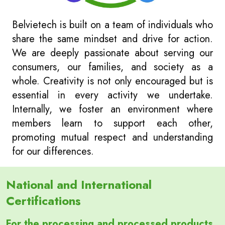
Belvietech is built on a team of individuals who
share the same mindset and drive for action.
We are deeply passionate about serving our
consumers, our families, and society as a
whole. Creativity is not only encouraged but is
essential in every activity we undertake.
Internally, we foster an environment where
members learn to support each other,
promoting mutual respect and understanding
for our differences.
National and International
Certifications
For the processing and processed products