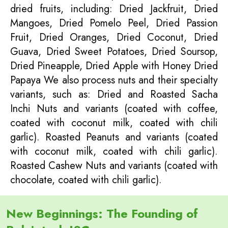
dried fruits, including: Dried Jackfruit, Dried
Mangoes, Dried Pomelo Peel, Dried Passion
Fruit, Dried Oranges, Dried Coconut, Dried
Guava, Dried Sweet Potatoes, Dried Soursop,
Dried Pineapple, Dried Apple with Honey Dried
Papaya We also process nuts and their specialty
variants, such as: Dried and Roasted Sacha
Inchi Nuts and variants (coated with coffee,
coated with coconut milk, coated with chili
garlic). Roasted Peanuts and variants (coated
with coconut milk, coated with chili garlic).
Roasted Cashew Nuts and variants (coated with
chocolate, coated with chili garlic).
New Beginnings: The Founding of