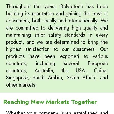
Throughout the years, Belvietech has been
building its reputation and gaining the trust of
consumers, both locally and internationally. We
are committed to delivering high quality and
maintaining strict safety standards in every
product, and we are determined to bring the
highest satisfaction to our customers. Our
products have been exported to various
countries, including several European
countries, Australia, the USA, China,
Singapore, Saudi Arabia, South Africa, and
other markets.
Reaching New Markets Together
Whether your company is an established and