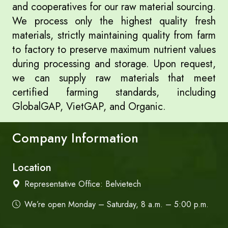
and cooperatives for our raw material sourcing.
We process only the highest quality fresh
materials, strictly maintaining quality from farm
to factory to preserve maximum nutrient values
during processing and storage. Upon request,
we can supply raw materials that meet
certified farming standards, including
GlobalGAP, VietGAP, and Organic.
Company Information
Location
Representative Office:
Belvietech
We’re open Monday – Saturday, 8 a.m. – 5:00 p.m.