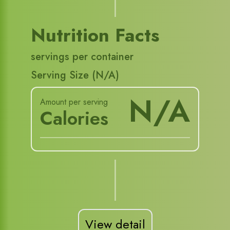
Nutrition Facts
servings per container
Serving Size (
N/A
)
N/A
Amount per serving
Calories
View detail