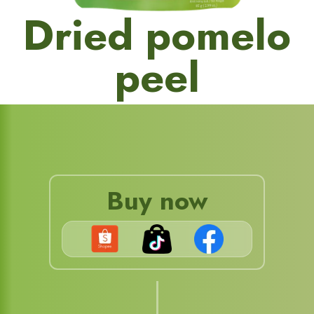
Dried pomelo
peel
Buy now