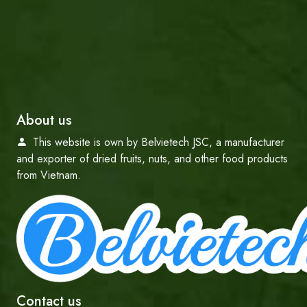
About us
This website is own by Belvietech JSC, a manufacturer
and exporter of dried fruits, nuts, and other food products
from Vietnam.
Contact us