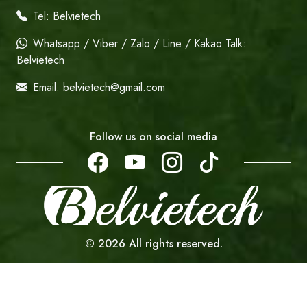
Tel:
Belvietech
Whatsapp / Viber / Zalo / Line / Kakao Talk:
Belvietech
Email:
belvietech@gmail.com
Follow us on social media
©
2026
All rights reserved.