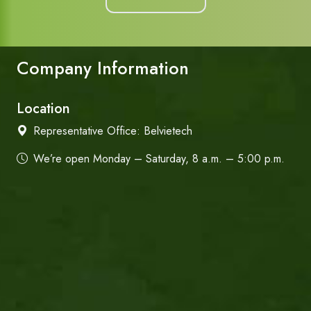
Company Information
Location
Representative Office:
Belvietech
We’re open Monday – Saturday, 8 a.m. – 5:00 p.m.