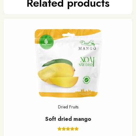
Related products
Dried Fruits
Soft dried mango