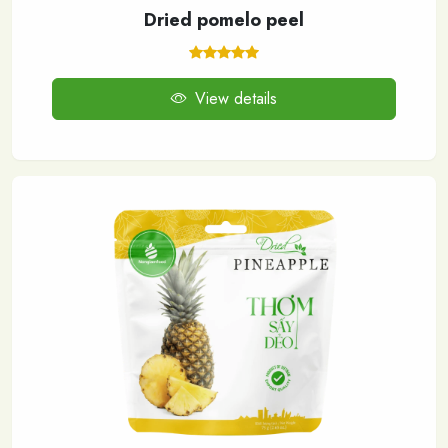
Dried pomelo peel
View details