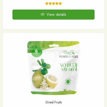
View details
Dried Fruits