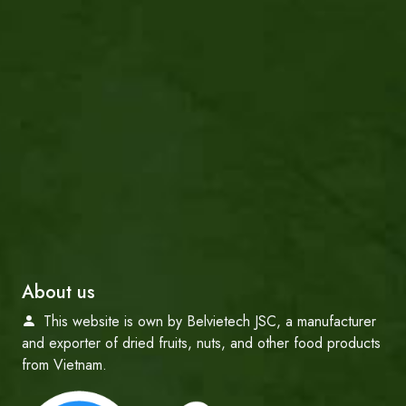
About us
This website is own by Belvietech JSC, a manufacturer
and exporter of dried fruits, nuts, and other food products
from Vietnam.