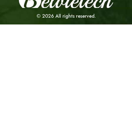
©
2026
All rights reserved.