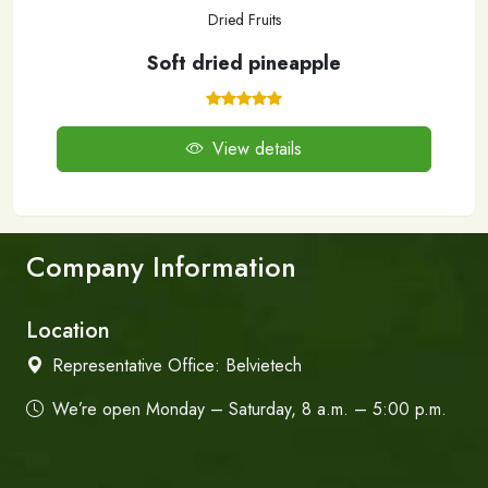
Dried Fruits
Soft dried pineapple
View details
Company Information
Location
Representative Office:
Belvietech
We’re open Monday – Saturday, 8 a.m. – 5:00 p.m.