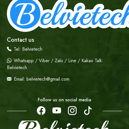
Contact us
Tel:
Belvietech
Whatsapp / Viber / Zalo / Line / Kakao Talk:
Belvietech
Email:
belvietech@gmail.com
Follow us on social media