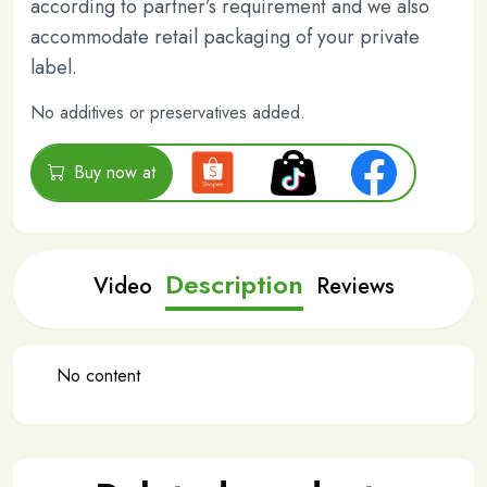
according to partner’s requirement and we also
accommodate retail packaging of your private
label.
No additives or preservatives added.
Buy now at
Description
Video
Reviews
No content