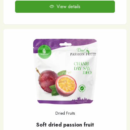
View details
Dried Fruits
Soft dried passion fruit