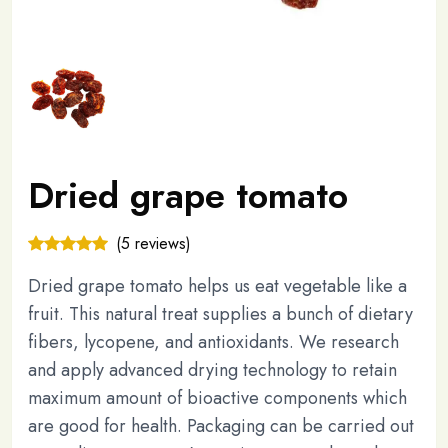
Dried grape tomato
(5 reviews)
Dried grape tomato helps us eat vegetable like a
fruit. This natural treat supplies a bunch of dietary
fibers, lycopene, and antioxidants. We research
and apply advanced drying technology to retain
maximum amount of bioactive components which
are good for health. Packaging can be carried out