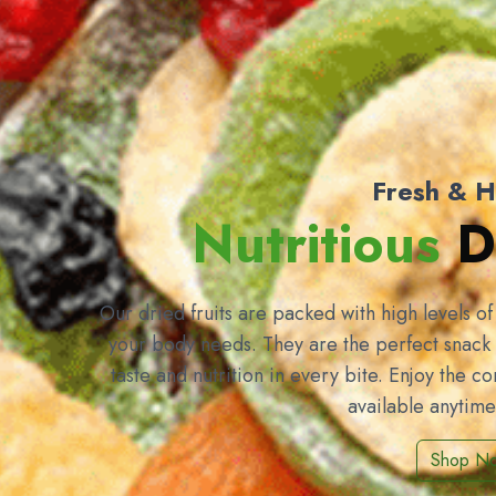
Fresh & H
Nutritious
Dr
Our dried fruits are packed with high levels o
your body needs. They are the perfect snack 
taste and nutrition in every bite. Enjoy the c
available anytim
Shop N