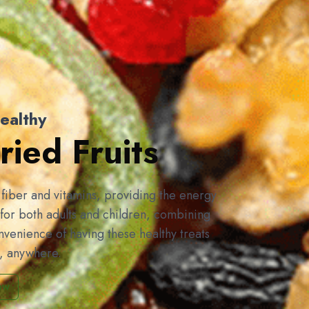
ealthy
ied Fruits
f fiber and vitamins, providing the energy
for both adults and children, combining
onvenience of having these healthy treats
e, anywhere.
ow