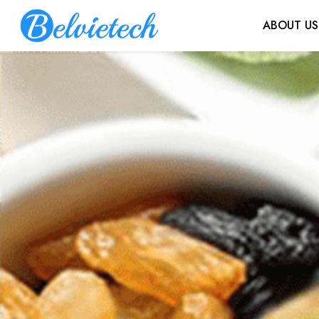
ABOUT US