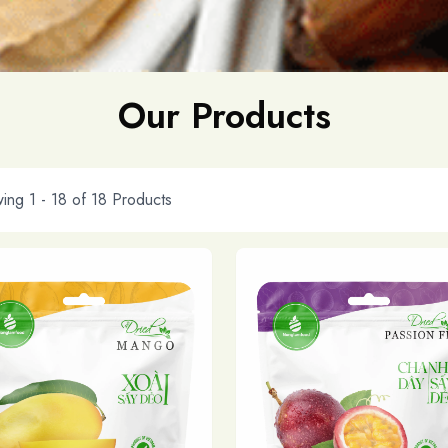
Our Products
ing 1 -
18
of
18
Products