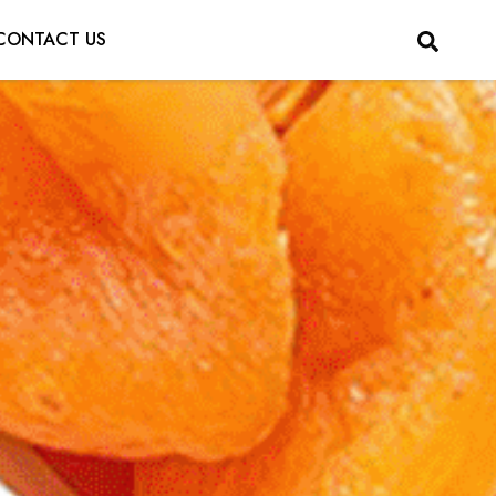
CONTACT US