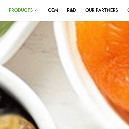
PRODUCTS
OEM
R&D
OUR PARTNERS