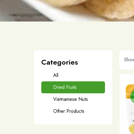
Show
Categories
All
Dried Fruits
Vietnamese Nuts
Other Products